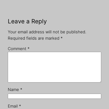
Leave a Reply
Your email address will not be published.
Required fields are marked
*
Comment
*
Name
*
Email
*