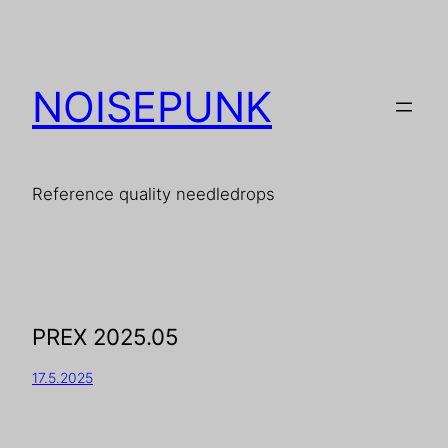
NOISEPUNK
Reference quality needledrops
PREX 2025.05
17.5.2025