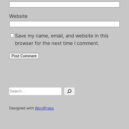
Website
Save my name, email, and website in this
browser for the next time I comment.
Search
Designed with
WordPress