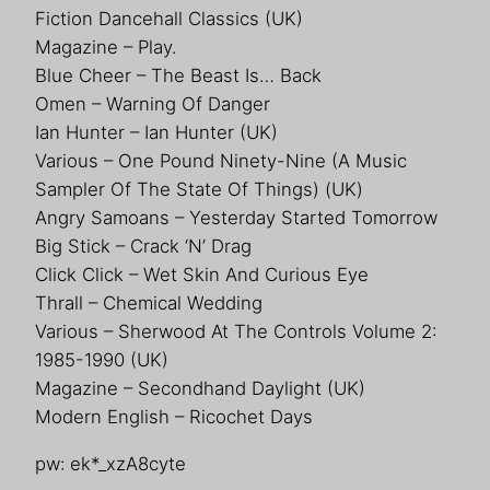
Fiction Dancehall Classics (UK)
Magazine – Play.
Blue Cheer – The Beast Is… Back
Omen – Warning Of Danger
Ian Hunter – Ian Hunter (UK)
Various – One Pound Ninety-Nine (A Music
Sampler Of The State Of Things) (UK)
Angry Samoans – Yesterday Started Tomorrow
Big Stick – Crack ‘N’ Drag
Click Click – Wet Skin And Curious Eye
Thrall – Chemical Wedding
Various – Sherwood At The Controls Volume 2:
1985-1990 (UK)
Magazine – Secondhand Daylight (UK)
Modern English – Ricochet Days
pw: ek*_xzA8cyte