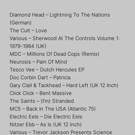
Diamond Head – Lightning To The Nations
(German)
The Cult – Love
Various – Sherwood At The Controls Volume 1:
1979-1984 (UK)
MDC – Millions Of Dead Cops (Remix)
Neurosis – Pain Of Mind
Tesco Vee – Dutch Hercules EP
Doc Corbin Dart – Patricia
Gary Clail & Tackhead – Hard Left (UK 12 Inch)
Click Click – Bent Massive
The Saints – (I’m) Stranded
MC5 – Back In The USA (Atlantic 75)
Electric Eels – Die Electric Eels
Nitzer Ebb – As Is (UK 12 Inch)
Various – Trevor Jackson Presents Science