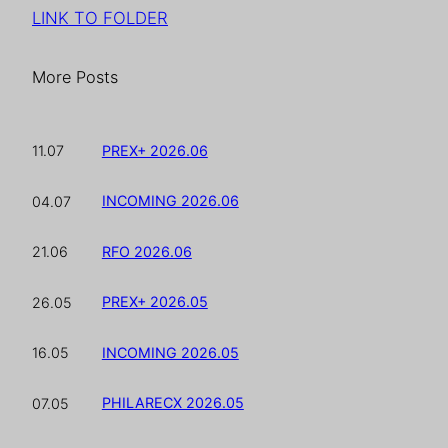
LINK TO FOLDER
More Posts
PREX+ 2026.06
11.07
INCOMING 2026.06
04.07
RFO 2026.06
21.06
PREX+ 2026.05
26.05
INCOMING 2026.05
16.05
PHILARECX 2026.05
07.05