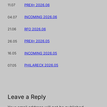
PREX+ 2026.06
11.07
INCOMING 2026.06
04.07
RFO 2026.06
21.06
PREX+ 2026.05
26.05
INCOMING 2026.05
16.05
PHILARECX 2026.05
07.05
Leave a Reply