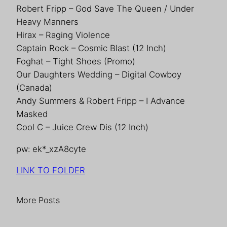
Robert Fripp – God Save The Queen / Under
Heavy Manners
Hirax – Raging Violence
Captain Rock – Cosmic Blast (12 Inch)
Foghat – Tight Shoes (Promo)
Our Daughters Wedding – Digital Cowboy
(Canada)
Andy Summers & Robert Fripp – I Advance
Masked
Cool C – Juice Crew Dis (12 Inch)
pw: ek*_xzA8cyte
LINK TO FOLDER
More Posts