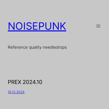
NOISEPUNK
Reference quality needledrops
PREX 2024.10
16.12.2024