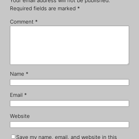
Your email address will not be published.
Required fields are marked
*
Comment
*
Name
*
Email
*
Website
Save my name, email, and website in this