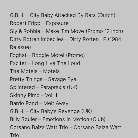
G.B.H. – City Baby Attacked By Rats (Dutch)
Robert Fripp – Exposure
Sly & Robbie – Make ‘Em Move (Promo 12 Inch)
Dirty Rotten Imbeciles – Dirty Rotten LP (1984
Reissue)
Foghat – Boogie Motel (Promo)
Exciter – Long Live The Loud
The Motels – Motels
Pretty Things – Savage Eye
Splintered – Parapraxis (UK)
Skinny Pimp – Vol. 1
Bardo Pond – Melt Away
G.B.H. – City Baby’s Revenge (UK)
Billy Squier – Emotions In Motion (Club)
Corsano Baiza Watt Trio – Corsano Baiza Watt
Trio