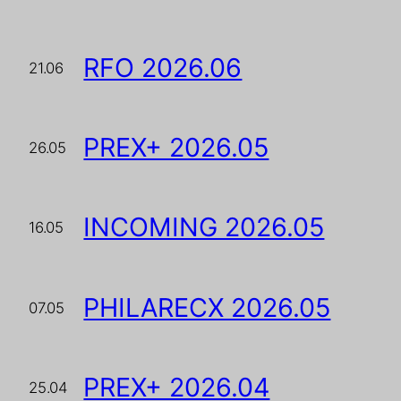
RFO 2026.06
21.06
PREX+ 2026.05
26.05
INCOMING 2026.05
16.05
PHILARECX 2026.05
07.05
PREX+ 2026.04
25.04