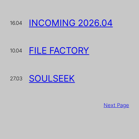
INCOMING 2026.04
16.04
FILE FACTORY
10.04
SOULSEEK
27.03
Next Page