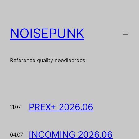
Skip
to
content
NOISEPUNK
Reference quality needledrops
PREX+ 2026.06
11.07
INCOMING 2026.06
04.07